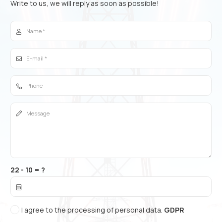
Write to us, we will reply as soon as possible!
22 - 10 = ?
I agree to the processing of personal data.
GDPR