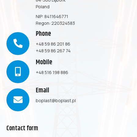
Poland
NIP: 8411646771
Regon: 220324583
Phone
+48 59 86 201 86
+48 59 86 267 74
Mobile
+48 516 198 886
Email
boplast@boplast.pl
Contact form