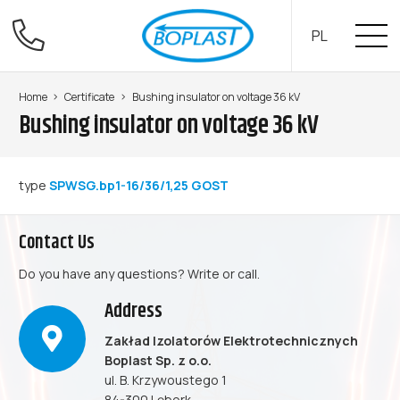
PL
Home
Certificate
Bushing insulator on voltage 36 kV
Bushing insulator on voltage 36 kV
type
SPWSG.bp1-16/36/1,25 GOST
Contact Us
Do you have any questions? Write or call.
Address
Zakład Izolatorów Elektrotechnicznych
Boplast Sp. z o.o.
ul. B. Krzywoustego 1
84-300 Lębork